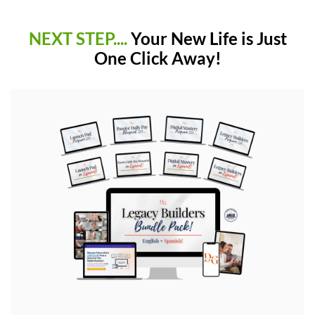
NEXT STEP....
Your New Life is Just
One Click Away!