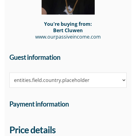
You're buying from:
Bert Cluwen
www.ourpassiveincome.com
Guest information
Payment information
Price details