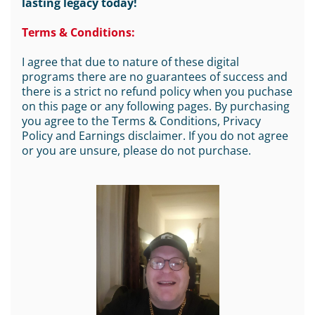
lasting legacy today!
Terms & Conditions:
I agree that due to nature of these digital
programs there are no guarantees of success and
there is a strict no refund policy when you puchase
on this page or any following pages. By purchasing
you agree to the Terms & Conditions, Privacy
Policy and Earnings disclaimer. If you do not agree
or you are unsure, please do not purchase.