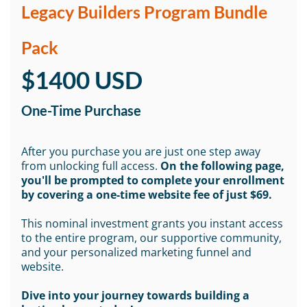
Legacy Builders Program Bundle
Pack
$1400 USD
One-Time Purchase
After you purchase you are just one step away
from unlocking full access.
On the following page,
you'll be prompted to complete your enrollment
by covering a one-time website fee of just $69.
This nominal investment grants you instant access
to the entire program, our supportive community,
and your personalized marketing funnel and
website.
Dive into your journey towards building a